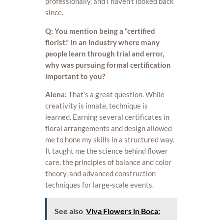
professionally, and I haven’t looked back
since.
Q: You mention being a “certified
florist.” In an industry where many
people learn through trial and error,
why was pursuing formal certification
important to you?
Alena:
That’s a great question. While
creativity is innate, technique is
learned. Earning several certificates in
floral arrangements and design allowed
me to hone my skills in a structured way.
It taught me the science behind flower
care, the principles of balance and color
theory, and advanced construction
techniques for large-scale events.
See also
Viva Flowers in Boca: