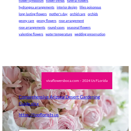
flower symbolism
flower trends
funeral flowers
hydrangea arrangements
interior design
lilies poisonous
long-lasting flowers
mother's day
orchid care
orchids
peony care
peony flowers
rose arrangement
rose arrangements
round vases
seasonal flowers
valentine flowers
water temperature
wedding preservation
vivaflowersboca.com – 2024 Us FLorida
Comprehensive Arizona Desert Gardening
Guide.xlsx
https://topflorists.us
Search