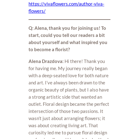
https://vivaflowers.com/author-viva-
flowers/
Q: Alena, thank you for joining us! To
start, could you tell our readers a bit
about yourself and what inspired you
to become a florist?
Alena Drazdova:
Hi there! Thank you
for having me. My journey really began
with a deep-seated love for both nature
and art. I’ve always been drawn to the
organic beauty of plants, but I also have
a strong artistic side that wanted an
outlet. Floral design became the perfect
intersection of those two passions. It
wasn’t just about arranging flowers; it
was about creating living art. That
curiosity led me to pursue floral design