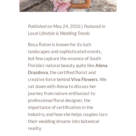
Published on May 24, 2026 | Featured in
Local Lifestyle & Wedding Trends
Boca Raton is known for its lush
landscapes and sophisticated events,
but few capture the essence of South
Florida’s natural beauty quite like
Alena
Drazdova
, the certified florist and
creative force behind
Viva Flowers
. We
sat down with Alena to discuss her
journey from nature enthusiast to
professional floral designer, the
importance of certification in the
industry, and how she helps couples turn
their wedding dreams into botanical
reality.