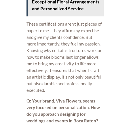
Exceptional Floral Arrangements
and Personalized Service
These certifications aren’t just pieces of
paper to me—they affirm my expertise
and give my clients confidence. But
more importantly, they fuel my passion.
Knowing
why
certain structures work or
how to make blooms last longer allows
me to bring my creativity to life more
effectively. It ensures that when I craft
an artistic display, it’s not only beautiful
but also durable and professionally
executed.
Q: Your brand, Viva Flowers, seems
very focused on personalization. How
do you approach designing for
weddings and events in Boca Raton?