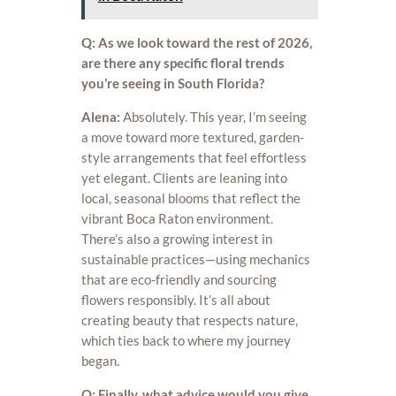
Q: As we look toward the rest of 2026,
are there any specific floral trends
you’re seeing in South Florida?
Alena:
Absolutely. This year, I’m seeing
a move toward more textured, garden-
style arrangements that feel effortless
yet elegant. Clients are leaning into
local, seasonal blooms that reflect the
vibrant Boca Raton environment.
There’s also a growing interest in
sustainable practices—using mechanics
that are eco-friendly and sourcing
flowers responsibly. It’s all about
creating beauty that respects nature,
which ties back to where my journey
began.
Q: Finally, what advice would you give