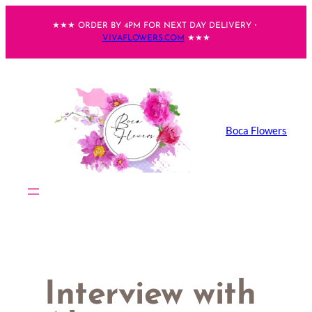
Skip
★★★ ORDER BY 4PM FOR NEXT DAY DELIVERY・
to
VIVAFLOWERS.COM
★★★
content
Boca Flowers
Interview with