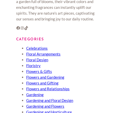
a garden full of blooms, their vibrant colors and
enchanting fragrances can instantly uplift our
spirits. They are nature’s art pieces, captivating
our senses and bringing joy to our daily routine.
Facebook
Instagram
TikTok
CATEGORIES
Celebrations
Floral Arrangements
Floral Design
Floristry
Flowers & Gifts
Flowers and Gardening
Flowers and Gifting
Flowers and Relationships
Gardening
Gardening and Floral Design
Gardening and Flowers
Gardening and Horticulture