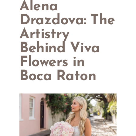
Alena
Drazdova: The
Artistry
Behind Viva
Flowers in
Boca Raton