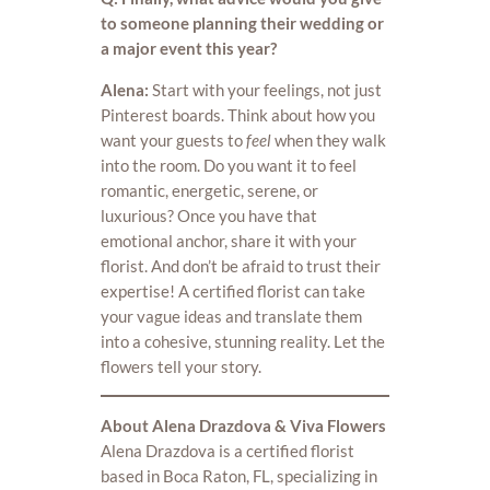
to someone planning their wedding or
a major event this year?
Alena:
Start with your feelings, not just
Pinterest boards. Think about how you
want your guests to
feel
when they walk
into the room. Do you want it to feel
romantic, energetic, serene, or
luxurious? Once you have that
emotional anchor, share it with your
florist. And don’t be afraid to trust their
expertise! A certified florist can take
your vague ideas and translate them
into a cohesive, stunning reality. Let the
flowers tell your story.
About Alena Drazdova & Viva Flowers
Alena Drazdova is a certified florist
based in Boca Raton, FL, specializing in