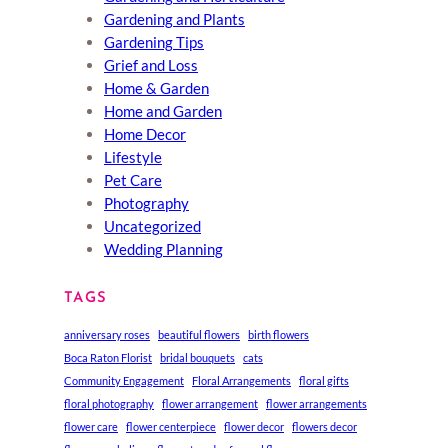
Gardening and Plants
Gardening Tips
Grief and Loss
Home & Garden
Home and Garden
Home Decor
Lifestyle
Pet Care
Photography
Uncategorized
Wedding Planning
TAGS
anniversary roses
beautiful flowers
birth flowers
Boca Raton Florist
bridal bouquets
cats
Community Engagement
Floral Arrangements
floral gifts
floral photography
flower arrangement
flower arrangements
flower care
flower centerpiece
flower decor
flowers decor