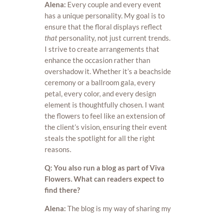
Alena:
Every couple and every event
has a unique personality. My goal is to
ensure that the floral displays reflect
that
personality, not just current trends.
I strive to create arrangements that
enhance the occasion rather than
overshadow it. Whether it’s a beachside
ceremony or a ballroom gala, every
petal, every color, and every design
element is thoughtfully chosen. I want
the flowers to feel like an extension of
the client’s vision, ensuring their event
steals the spotlight for all the right
reasons.
Q: You also run a blog as part of Viva
Flowers. What can readers expect to
find there?
Alena:
The blog is my way of sharing my