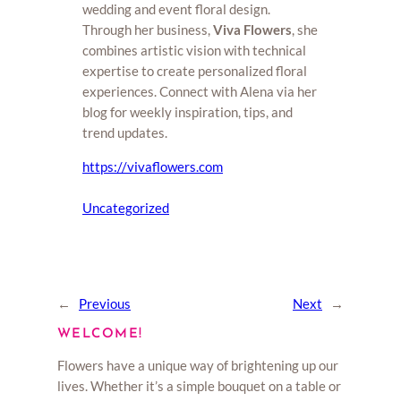
wedding and event floral design.
Through her business,
Viva Flowers
, she
combines artistic vision with technical
expertise to create personalized floral
experiences. Connect with Alena via her
blog for weekly inspiration, tips, and
trend updates.
https://vivaflowers.com
Uncategorized
←
Previous
Next
→
WELCOME!
Flowers have a unique way of brightening up our
lives. Whether it’s a simple bouquet on a table or