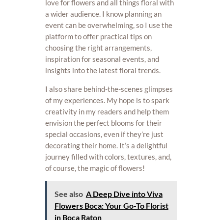
love for flowers and all things floral with
a wider audience. I know planning an
event can be overwhelming, so I use the
platform to offer practical tips on
choosing the right arrangements,
inspiration for seasonal events, and
insights into the latest floral trends.
I also share behind-the-scenes glimpses
of my experiences. My hope is to spark
creativity in my readers and help them
envision the perfect blooms for their
special occasions, even if they’re just
decorating their home. It’s a delightful
journey filled with colors, textures, and,
of course, the magic of flowers!
See also
A Deep Dive into Viva
Flowers Boca: Your Go-To Florist
in Boca Raton