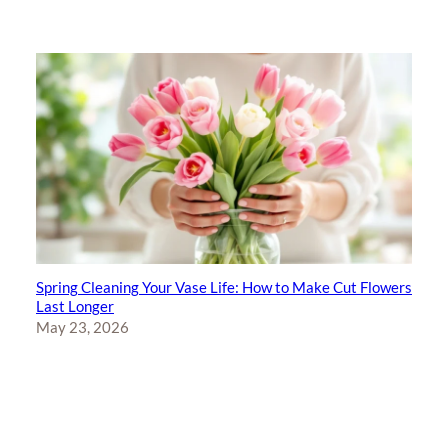
Spring Cleaning Your Vase Life: How to Make Cut Flowers
Last Longer
May 23, 2026