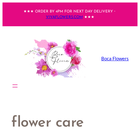
Skip
★★★ ORDER BY 4PM FOR NEXT DAY DELIVERY・
to
VIVAFLOWERS.COM
★★★
content
Boca Flowers
flower care