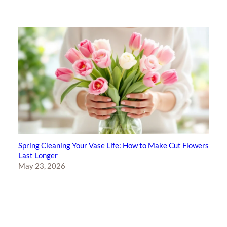
Spring Cleaning Your Vase Life: How to Make Cut Flowers
Last Longer
May 23, 2026