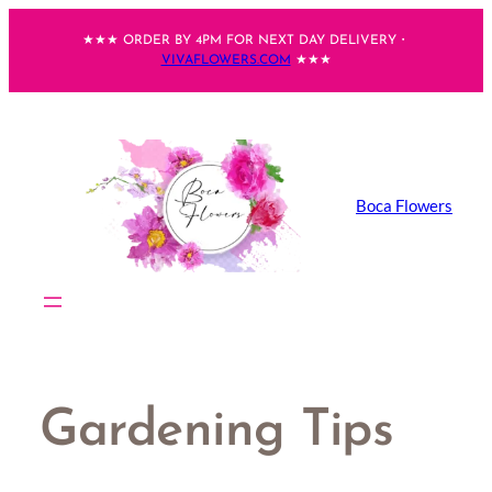
Skip
★★★ ORDER BY 4PM FOR NEXT DAY DELIVERY・
to
VIVAFLOWERS.COM
★★★
content
Boca Flowers
Gardening Tips