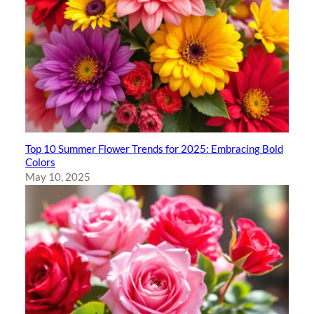
Top 10 Summer Flower Trends for 2025: Embracing Bold
Colors
May 10, 2025