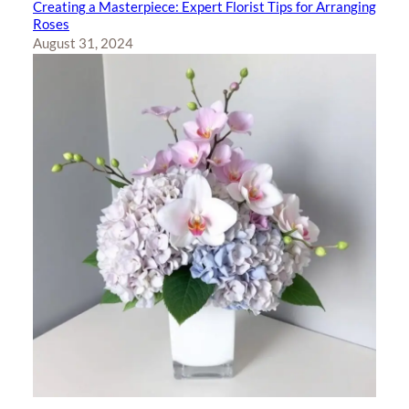
Creating a Masterpiece: Expert Florist Tips for Arranging
Roses
August 31, 2024