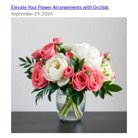
Elevate Your Flower Arrangements with Orchids
September 29, 2024