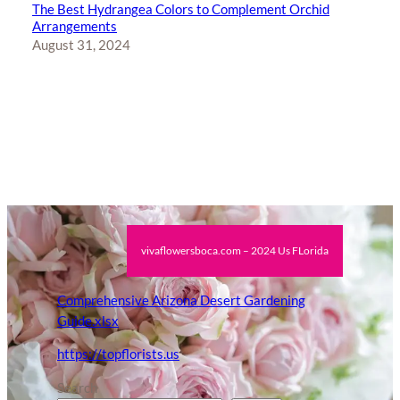
The Best Hydrangea Colors to Complement Orchid
Arrangements
August 31, 2024
vivaflowersboca.com – 2024 Us FLorida
Comprehensive Arizona Desert Gardening
Guide.xlsx
https://topflorists.us
Search