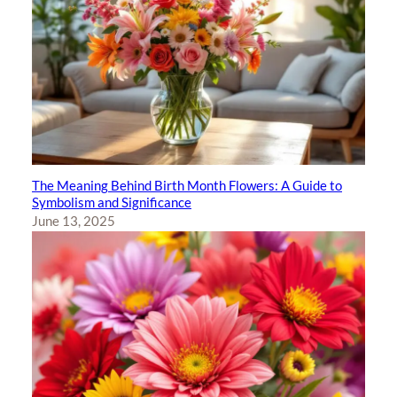
The Meaning Behind Birth Month Flowers: A Guide to
Symbolism and Significance
June 13, 2025