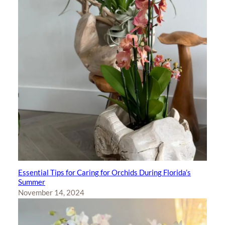
Essential Tips for Caring for Orchids During Florida’s
Summer
November 14, 2024