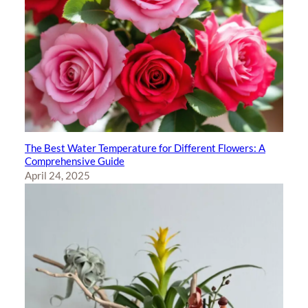
The Best Water Temperature for Different Flowers: A
Comprehensive Guide
April 24, 2025