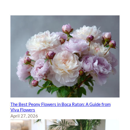
The Best Peony Flowers in Boca Raton: A Guide from
Viva Flowers
April 27, 2026