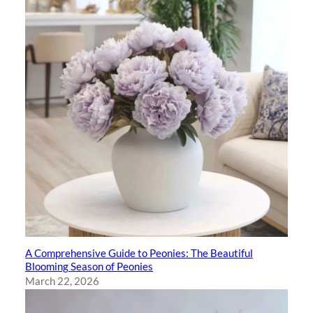
A Comprehensive Guide to Peonies: The Beautiful
Blooming Season of Peonies
March 22, 2026