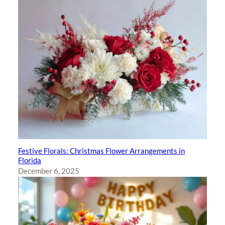
Festive Florals: Christmas Flower Arrangements in
Florida
December 6, 2025