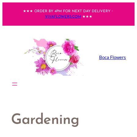
Skip
★★★ ORDER BY 4PM FOR NEXT DAY DELIVERY・
to
VIVAFLOWERS.COM
★★★
content
Boca Flowers
Gardening