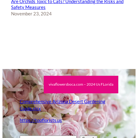
Are Orchids Toxic to Cats? Understanding the Risks and
Safety Measures
November 23, 2024
vivaflowersboca.com – 2024 Us FLorida
Comprehensive Arizona Desert Gardening
Guide.xlsx
https://topflorists.us
Search