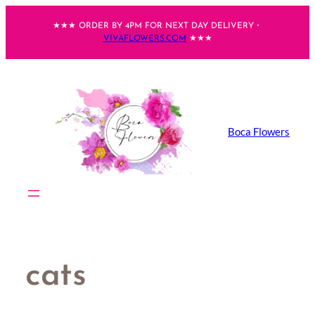
Skip
★★★ ORDER BY 4PM FOR NEXT DAY DELIVERY・
to
VIVAFLOWERS.COM
★★★
content
Boca Flowers
cats