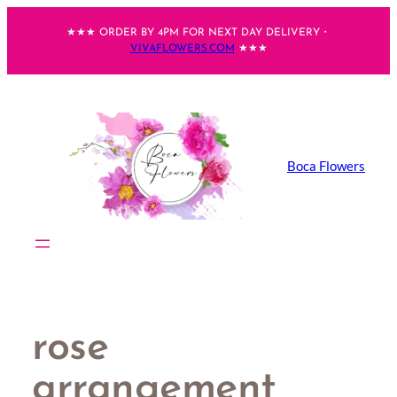
Skip
★★★ ORDER BY 4PM FOR NEXT DAY DELIVERY・
to
VIVAFLOWERS.COM
★★★
content
Boca Flowers
rose
arrangement