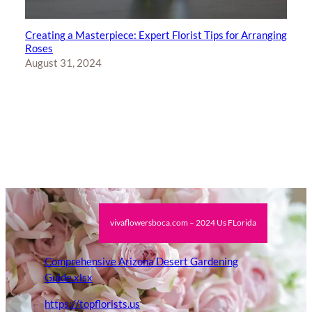
Creating a Masterpiece: Expert Florist Tips for Arranging
Roses
August 31, 2024
vivaflowersboca.com – 2024 Us FLorida
Comprehensive Arizona Desert Gardening
Guide.xlsx
https://topflorists.us