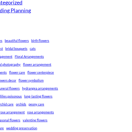
tegorized
ing Planning
es
beautiful flowers
birth flowers
ist
bridal bouquets
cats
gagement
Floral Arrangements
ral photography
flower arrangement
ments
flower care
flower centerpiece
lowers decor
flower symbolism
uneral flowers
hydrangea arrangements
lilies poisonous
long-lasting flowers
rchid care
orchids
peony care
rose arrangement
rose arrangements
asonal flowers
valentine flowers
ure
wedding preservation