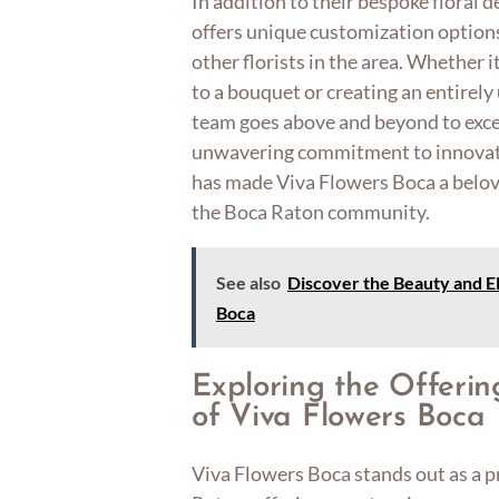
In addition to their bespoke floral 
offers unique customization option
other florists in the area. Whether i
to a bouquet or creating an entirel
team goes above and beyond to exce
unwavering commitment to innovatio
has made Viva Flowers Boca a belov
the Boca Raton community.
See also
Discover the Beauty and E
Boca
Exploring the Offerin
of Viva Flowers Boca
Viva Flowers Boca stands out as a pr