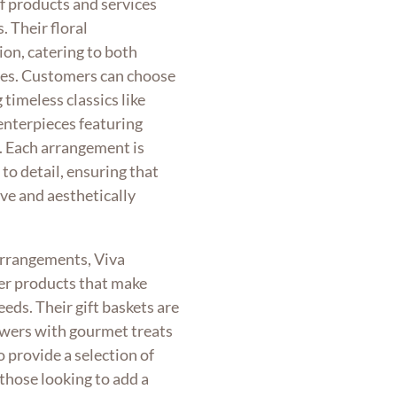
of products and services
. Their floral
ion, catering to both
ces. Customers can choose
timeless classics like
centerpieces featuring
s. Each arrangement is
to detail, ensuring that
ve and aesthetically
 arrangements, Viva
her products that make
eeds. Their gift baskets are
owers with gourmet treats
o provide a selection of
 those looking to add a