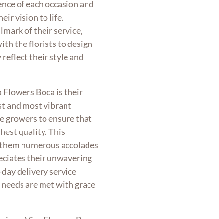
ence of each occasion and
eir vision to life.
lmark of their service,
th the florists to design
reflect their style and
a Flowers Boca is their
t and most vibrant
e growers to ensure that
hest quality. This
d them numerous accolades
eciates their unwavering
day delivery service
l needs are met with grace