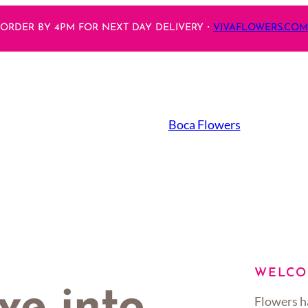
ORDER BY 4PM FOR NEXT DAY DELIVERY・
VIVAFLOWERS.COM
Boca Flowers
WELCO
Flowers h