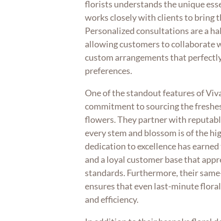
florists understands the unique ess
works closely with clients to bring th
Personalized consultations are a hal
allowing customers to collaborate wi
custom arrangements that perfectly 
preferences.
One of the standout features of Viv
commitment to sourcing the freshes
flowers. They partner with reputabl
every stem and blossom is of the hig
dedication to excellence has earne
and a loyal customer base that appr
standards. Furthermore, their same-
ensures that even last-minute flora
and efficiency.