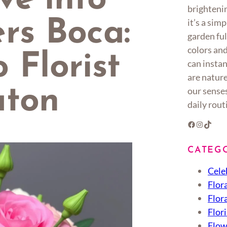
ve into
brighteni
it’s a sim
rs Boca:
garden ful
colors an
 Florist
can instan
are nature
aton
our senses
daily rout
Facebook
Instagram
TikTok
CATEG
Cele
Flor
Flor
Flori
Flow