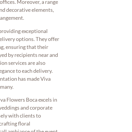
offices. Moreover, a range
 and decorative elements,
rrangement.
providing exceptional
delivery options. They offer
g, ensuring that their
ed by recipients near and
ion services are also
legance to each delivery.
entation has made Viva
 many.
va Flowers Boca excels in
 weddings and corporate
ely with clients to
rafting floral
all ambiance of the event.