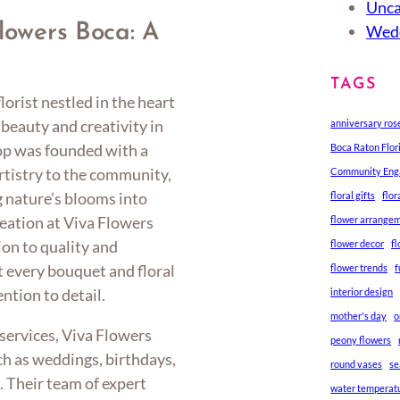
Unca
Flowers Boca: A
Wedd
TAGS
lorist nestled in the heart
beauty and creativity in
anniversary ros
hop was founded with a
Boca Raton Flor
artistry to the community,
Community En
g nature’s blooms into
floral gifts
flo
eation at Viva Flowers
flower arrange
ion to quality and
flower decor
f
t every bouquet and floral
flower trends
f
ntion to detail.
interior design
mother's day
o
l services, Viva Flowers
peony flowers
ch as weddings, birthdays,
round vases
se
. Their team of expert
water temperat