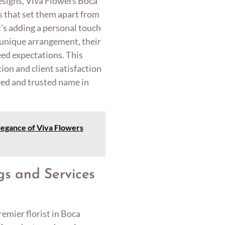
designs, Viva Flowers Boca
s that set them apart from
t’s adding a personal touch
y unique arrangement, their
ed expectations. This
n and client satisfaction
ed and trusted name in
legance of Viva Flowers
gs and Services
emier florist in Boca