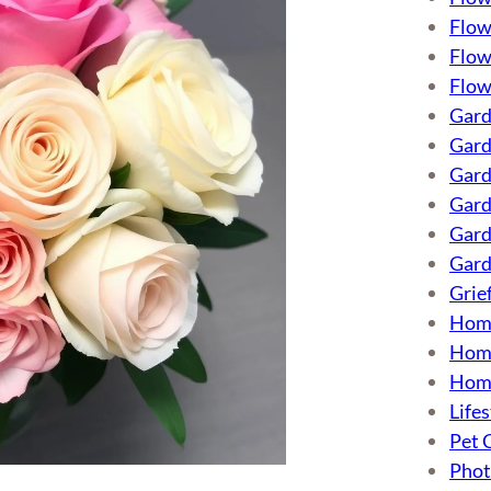
Flow
Flow
Flow
Gard
Gard
Gard
Gard
Gard
Gard
Grie
Hom
Home
Hom
Lifes
Pet 
Phot