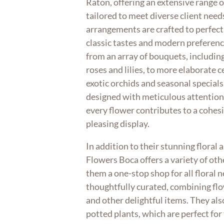
Raton, offering an extensive range 
tailored to meet diverse client needs
arrangements are crafted to perfect
classic tastes and modern preferen
from an array of bouquets, including 
roses and lilies, to more elaborate 
exotic orchids and seasonal special
designed with meticulous attention 
every flower contributes to a cohesi
pleasing display.
In addition to their stunning floral
Flowers Boca offers a variety of ot
them a one-stop shop for all floral n
thoughtfully curated, combining fl
and other delightful items. They als
potted plants, which are perfect for