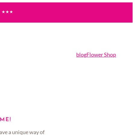
★★★
blog
Flower Shop
ME!
ave a unique way of