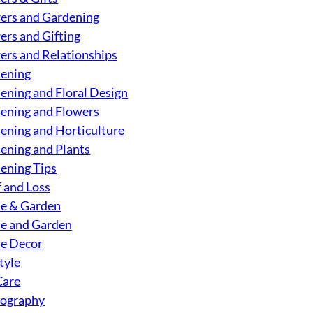
ers and Gardening
ers and Gifting
ers and Relationships
ening
ening and Floral Design
ening and Flowers
ening and Horticulture
ening and Plants
ening Tips
f and Loss
e & Garden
 and Garden
e Decor
tyle
Care
ography