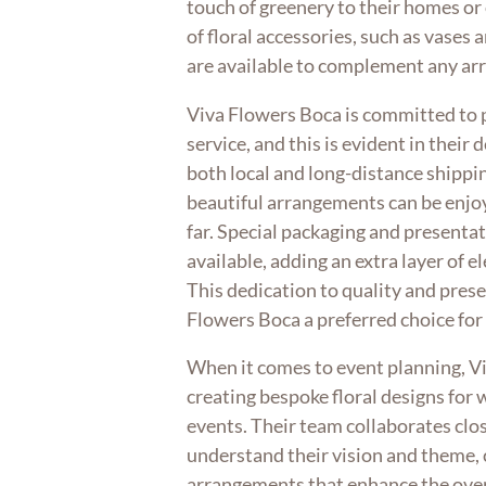
touch of greenery to their homes or 
of floral accessories, such as vases
are available to complement any a
Viva Flowers Boca is committed to 
service, and this is evident in their 
both local and long-distance shippin
beautiful arrangements can be enjoy
far. Special packaging and presentat
available, adding an extra layer of e
This dedication to quality and pres
Flowers Boca a preferred choice for
When it comes to event planning, Vi
creating bespoke floral designs for
events. Their team collaborates clos
understand their vision and theme, c
arrangements that enhance the over