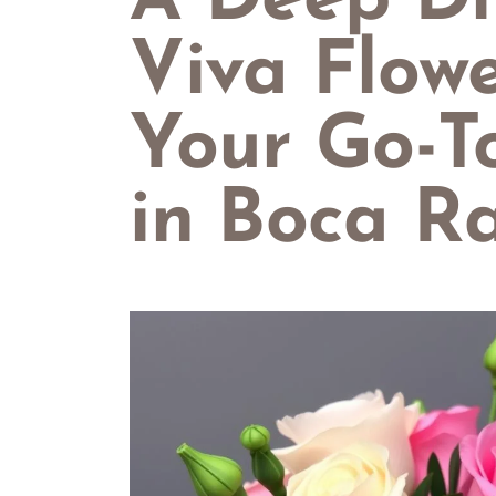
A Deep Di
Viva Flowe
Your Go-To
in Boca R