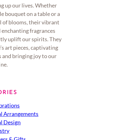
ng up our lives. Whether
ple bouquet on a table or a
l of blooms, their vibrant
d enchanting fragrances
tly uplift our spirits. They
’s art pieces, captivating
 and bringing joy to our
ine.
ORIES
brations
al Arrangements
al Design
stry
ers & Gifts