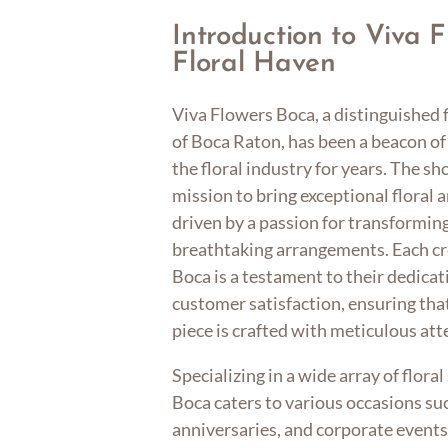
Introduction to Viva 
Floral Haven
Viva Flowers Boca, a distinguished f
of Boca Raton, has been a beacon of 
the floral industry for years. The s
mission to bring exceptional floral 
driven by a passion for transformin
breathtaking arrangements. Each cr
Boca is a testament to their dedicat
customer satisfaction, ensuring tha
piece is crafted with meticulous atte
Specializing in a wide array of flora
Boca caters to various occasions su
anniversaries, and corporate events