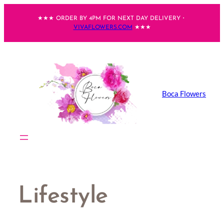
Skip
★★★ ORDER BY 4PM FOR NEXT DAY DELIVERY・
to
VIVAFLOWERS.COM
★★★
content
Boca Flowers
Lifestyle