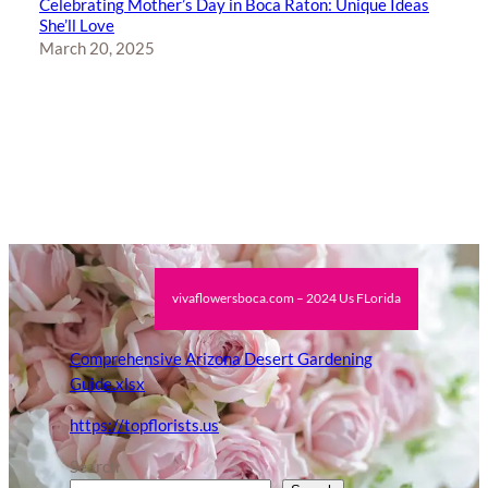
Celebrating Mother’s Day in Boca Raton: Unique Ideas
She’ll Love
March 20, 2025
vivaflowersboca.com – 2024 Us FLorida
Comprehensive Arizona Desert Gardening
Guide.xlsx
https://topflorists.us
Search