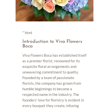
“`html
Introduction to Viva Flowers
Boca
Viva Flowers Boca has established itself
as a premier florist, renowned for its
exquisite floral arrangements and
unwavering commitment to quality.
Founded by a team of passionate
florists, the company has grown from
humble beginnings to become a
respected name in the industry. The
founders’ love for floristry is evident in
every bouquet they create, infusing