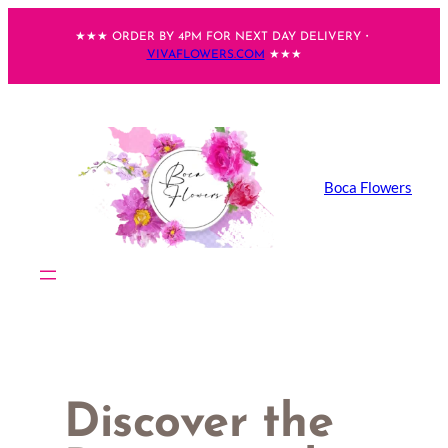
Skip
★★★ ORDER BY 4PM FOR NEXT DAY DELIVERY・
to
VIVAFLOWERS.COM
★★★
content
Boca Flowers
Discover the