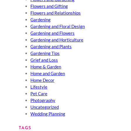
Flowers and Gifting
Flowers and Relationships
Gardening
Gardening and Floral Design
Gardening and Flowers
Gardening and Horticulture
Gardening and Plants
Gardening Tips
Grief and Loss
Home & Garden
Home and Garden
Home Decor
Lifestyle
Pet Care
Photography
Uncategorized
Wedding Planning
TAGS