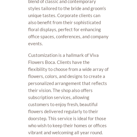
blend of classic and contemporary
styles tailored to the bride and groom’s
unique tastes. Corporate clients can
also benefit from their sophisticated
floral displays, perfect for enhancing
office spaces, conferences, and company
events.
Customization is a hallmark of Viva
Flowers Boca. Clients have the
flexibility to choose from a wide array of
flowers, colors, and designs to create a
personalized arrangement that reflects
their vision. The shop also offers
subscription services, allowing
customers to enjoy fresh, beautiful
flowers delivered regularly to their
doorstep. This service is ideal for those
who wish to keep their homes or offices
vibrant and welcoming all year round.