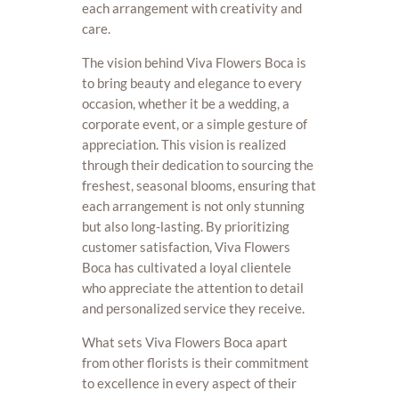
each arrangement with creativity and
care.
The vision behind Viva Flowers Boca is
to bring beauty and elegance to every
occasion, whether it be a wedding, a
corporate event, or a simple gesture of
appreciation. This vision is realized
through their dedication to sourcing the
freshest, seasonal blooms, ensuring that
each arrangement is not only stunning
but also long-lasting. By prioritizing
customer satisfaction, Viva Flowers
Boca has cultivated a loyal clientele
who appreciate the attention to detail
and personalized service they receive.
What sets Viva Flowers Boca apart
from other florists is their commitment
to excellence in every aspect of their