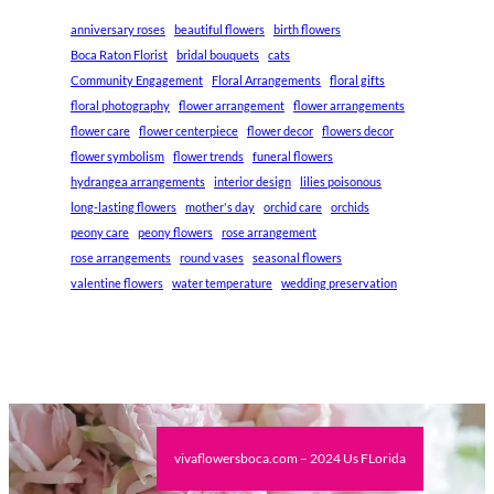
anniversary roses
beautiful flowers
birth flowers
Boca Raton Florist
bridal bouquets
cats
Community Engagement
Floral Arrangements
floral gifts
floral photography
flower arrangement
flower arrangements
flower care
flower centerpiece
flower decor
flowers decor
flower symbolism
flower trends
funeral flowers
hydrangea arrangements
interior design
lilies poisonous
long-lasting flowers
mother's day
orchid care
orchids
peony care
peony flowers
rose arrangement
rose arrangements
round vases
seasonal flowers
valentine flowers
water temperature
wedding preservation
vivaflowersboca.com – 2024 Us FLorida