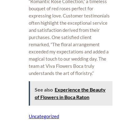
“Romantic Rose Collection,” a timeless
bouquet of red roses perfect for
expressing love. Customer testimonials
often highlight the exceptional service
and satisfaction derived from their
purchases. One satisfied client
remarked, “The floral arrangement
exceeded my expectations and added a
magical touch to our wedding day. The
team at Viva Flowers Boca truly
understands the art of floristry.”
See also
Experience the Beauty
of Flowers in Boca Raton
Uncategorized