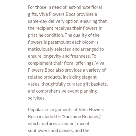
For those in need of last-minute floral
gifts, Viva Flowers Boca provides a
same-day delivery option, ensuring that
the recipient receives their flowers in
pristine condition. The quality of the
flowers is paramount; each bloom is
meticulously selected and arranged to
ensure longevity and freshness. To
complement their floral offerings, Viva
Flowers Boca also provides a variety of
related products, including elegant
vases, thoughtfully curated gift baskets,
and comprehensive event planning
services.
Popular arrangements at Viva Flowers
Boca include the “Sunshine Bouquet,”
which features a radiant mix of
sunflowers and daisies, and the