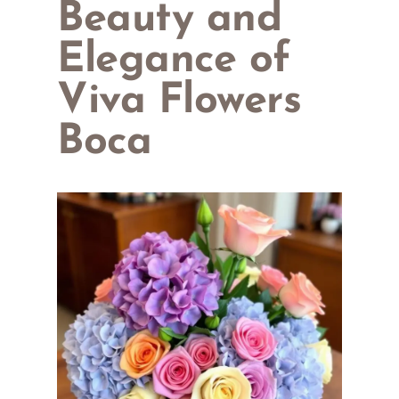
Beauty and
Elegance of
Viva Flowers
Boca