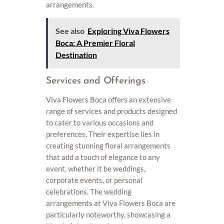
arrangements.
See also
Exploring Viva Flowers
Boca: A Premier Floral
Destination
Services and Offerings
Viva Flowers Boca offers an extensive
range of services and products designed
to cater to various occasions and
preferences. Their expertise lies in
creating stunning floral arrangements
that add a touch of elegance to any
event, whether it be weddings,
corporate events, or personal
celebrations. The wedding
arrangements at Viva Flowers Boca are
particularly noteworthy, showcasing a