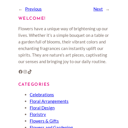
←
Previous
Next
→
WELCOME!
Flowers have a unique way of brightening up our
lives. Whether it’s a simple bouquet on a table or
a garden full of blooms, their vibrant colors and
enchanting fragrances can instantly uplift our
spirits. They are nature’s art pieces, captivating
our senses and bringing joy to our daily routine.
Facebook
Instagram
TikTok
CATEGORIES
Celebrations
Floral Arrangements
Floral Design
Floristry
Flowers & Gifts
Flowers and Gardening