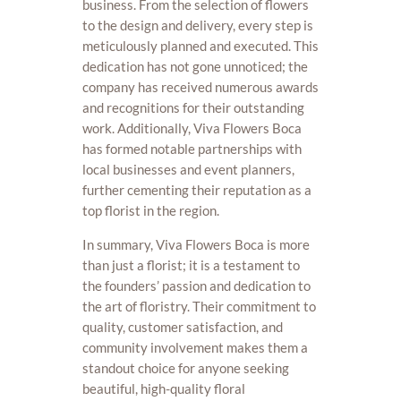
business. From the selection of flowers
to the design and delivery, every step is
meticulously planned and executed. This
dedication has not gone unnoticed; the
company has received numerous awards
and recognitions for their outstanding
work. Additionally, Viva Flowers Boca
has formed notable partnerships with
local businesses and event planners,
further cementing their reputation as a
top florist in the region.
In summary, Viva Flowers Boca is more
than just a florist; it is a testament to
the founders’ passion and dedication to
the art of floristry. Their commitment to
quality, customer satisfaction, and
community involvement makes them a
standout choice for anyone seeking
beautiful, high-quality floral